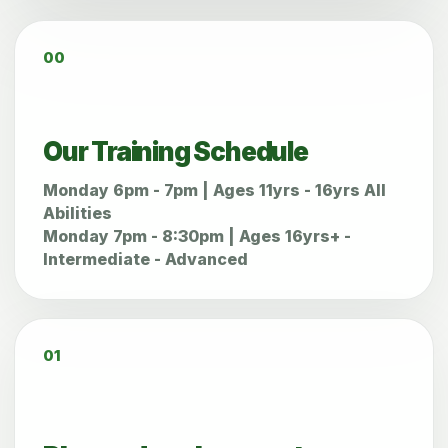
00
Our Training Schedule
Monday 6pm - 7pm | Ages 11yrs - 16yrs All
Abilities
Monday 7pm - 8:30pm | Ages 16yrs+ -
Intermediate - Advanced
01