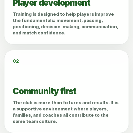
Player development
Training is designed to help players improve
the fundamentals: movement, passing,
positioning, decision-making, communication,
and match confidence.
02
Community first
The club is more than fixtures and results. It is
a supportive environment where players,
families, and coaches all contribute to the
same team culture.