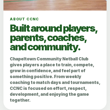
ABOUT CCNC
Built around players,
parents, coaches,
and community.
Chapeltown Community Netball Club
gives players a place to train, compete,
grow in confidence, and feel part of
something positive. From weekly
coaching to match days and tournaments,
CCNC is focused on effort, respect,
development, and enjoying the game
together.